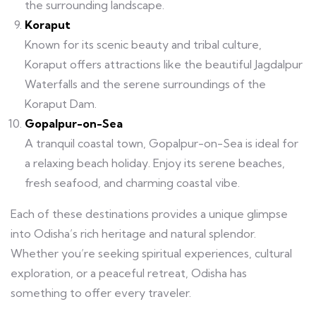
the surrounding landscape.
Koraput
Known for its scenic beauty and tribal culture,
Koraput offers attractions like the beautiful Jagdalpur
Waterfalls and the serene surroundings of the
Koraput Dam.
Gopalpur-on-Sea
A tranquil coastal town, Gopalpur-on-Sea is ideal for
a relaxing beach holiday. Enjoy its serene beaches,
fresh seafood, and charming coastal vibe.
Each of these destinations provides a unique glimpse
into Odisha’s rich heritage and natural splendor.
Whether you’re seeking spiritual experiences, cultural
exploration, or a peaceful retreat, Odisha has
something to offer every traveler.