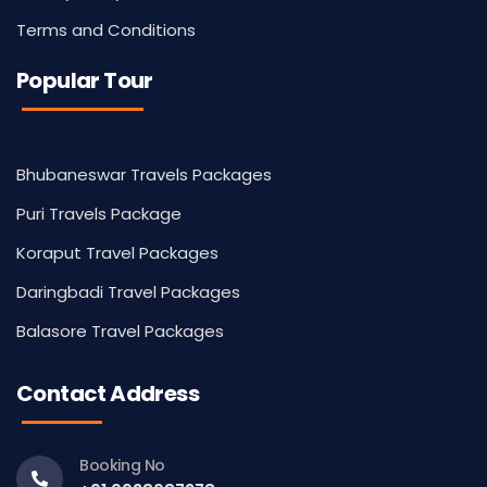
Terms and Conditions
Popular Tour
Bhubaneswar Travels Packages
Puri Travels Package
Koraput Travel Packages
Daringbadi Travel Packages
Balasore Travel Packages
Contact Address
Booking No