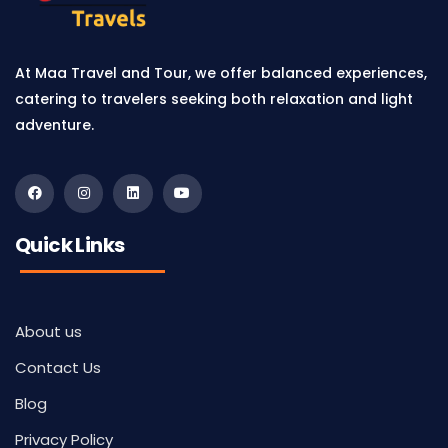
At Maa Travel and Tour, we offer balanced experiences,
catering to travelers seeking both relaxation and light
adventure.
Quick Links
About us
Contact Us
Blog
Privacy Policy