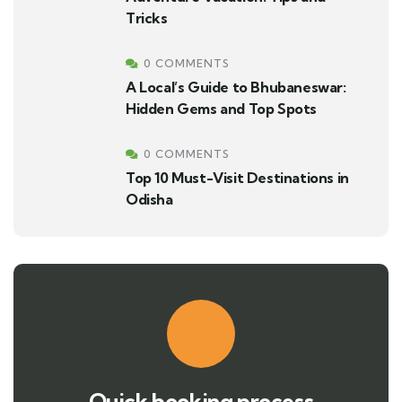
Tricks
0 COMMENTS
A Local’s Guide to Bhubaneswar:
Hidden Gems and Top Spots
0 COMMENTS
Top 10 Must-Visit Destinations in
Odisha
Quick booking process