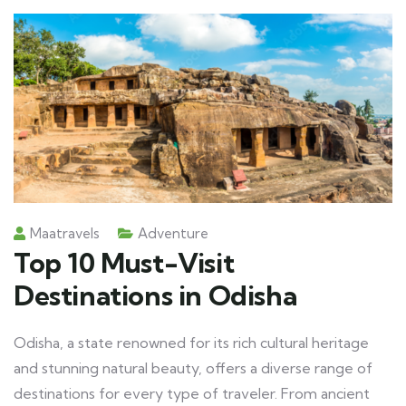
Maatravels
Adventure
Top 10 Must-Visit
Destinations in Odisha
Odisha, a state renowned for its rich cultural heritage
and stunning natural beauty, offers a diverse range of
destinations for every type of traveler. From ancient