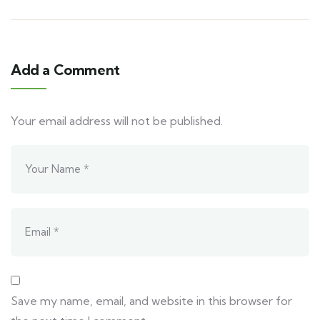
Add a Comment
Your email address will not be published.
Save my name, email, and website in this browser for