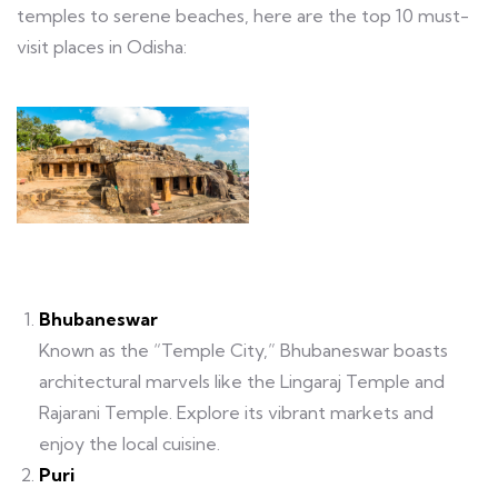
temples to serene beaches, here are the top 10 must-
visit places in Odisha:
Bhubaneswar
Known as the “Temple City,” Bhubaneswar boasts
architectural marvels like the Lingaraj Temple and
Rajarani Temple. Explore its vibrant markets and
enjoy the local cuisine.
Puri