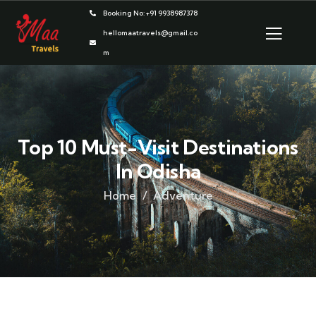
Booking No: +91 9938987378
hellomaatravels@gmail.co
m
Top 10 Must-Visit Destinations
In Odisha
Home
Adventure