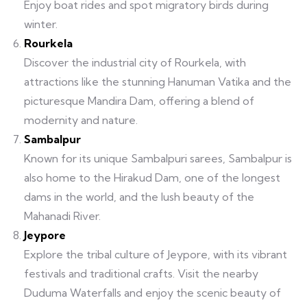
Enjoy boat rides and spot migratory birds during
winter.
Rourkela
Discover the industrial city of Rourkela, with
attractions like the stunning Hanuman Vatika and the
picturesque Mandira Dam, offering a blend of
modernity and nature.
Sambalpur
Known for its unique Sambalpuri sarees, Sambalpur is
also home to the Hirakud Dam, one of the longest
dams in the world, and the lush beauty of the
Mahanadi River.
Jeypore
Explore the tribal culture of Jeypore, with its vibrant
festivals and traditional crafts. Visit the nearby
Duduma Waterfalls and enjoy the scenic beauty of