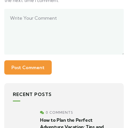
the next time I comment.
RECENT POSTS
0 COMMENTS
How to Plan the Perfect
Adventure Vacation: Tips and