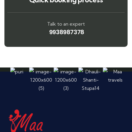
Talk to an expert
9938987378