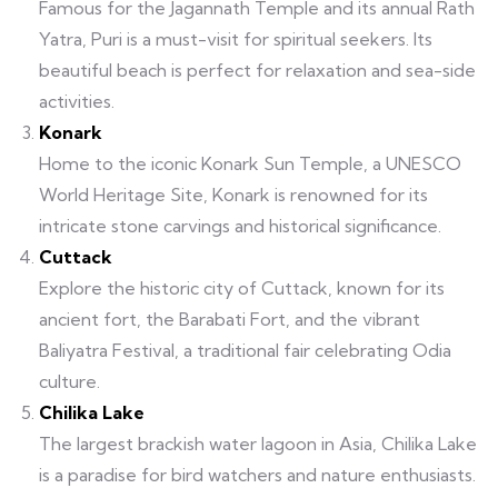
Famous for the Jagannath Temple and its annual Rath
Yatra, Puri is a must-visit for spiritual seekers. Its
beautiful beach is perfect for relaxation and sea-side
activities.
Konark
Home to the iconic Konark Sun Temple, a UNESCO
World Heritage Site, Konark is renowned for its
intricate stone carvings and historical significance.
Cuttack
Explore the historic city of Cuttack, known for its
ancient fort, the Barabati Fort, and the vibrant
Baliyatra Festival, a traditional fair celebrating Odia
culture.
Chilika Lake
The largest brackish water lagoon in Asia, Chilika Lake
is a paradise for bird watchers and nature enthusiasts.