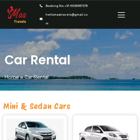
Booking No: +91 9938987378
hellomaatravels@gmail.co
m
Car Rental
Home
»
Car Rental
Mini & Sedan Cars