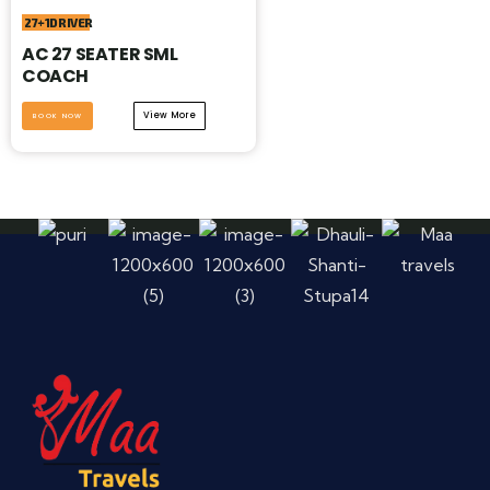
27+1DRIVER
AC 27 SEATER SML
COACH
View More
BOOK NOW