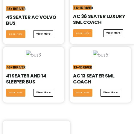
36+1DRIVER
45+1DRIVER
AC 36 SEATER LUXURY
45 SEATER AC VOLVO
SML COACH
BUS
View More
BOOK NOW
View More
BOOK NOW
45+1DRIVER
13+1DRIVER
41 SEATER AND 14
AC 13 SEATER SML
SLEEPER BUS
COACH
View More
View More
BOOK NOW
BOOK NOW