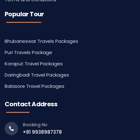
Popular Tour
Bhubaneswar Travels Packages
Puri Travels Package
Koraput Travel Packages
Daringbadi Travel Packages
Balasore Travel Packages
Contact Address
Booking No
+91 9938987378