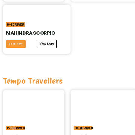
6+1DRIVER
MAHINDRA SCORPIO
View More
BOOK NOW
Tempo Travellers
15+1DRIVER
18+1DRIVER