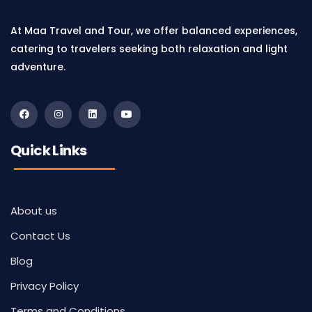
At Maa Travel and Tour, we offer balanced experiences,
catering to travelers seeking both relaxation and light
adventure.
Quick Links
About us
Contact Us
Blog
Privacy Policy
Terms and Conditions