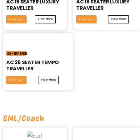
AC 15 SEATER LUXURY
AC 18 SEATER LUXURY
TRAVELLER
TRAVELLER
View More
View More
BOOK NOW
BOOK NOW
26+1DRIVER
AC 26 SEATER TEMPO
TRAVELLER
View More
BOOK NOW
SML/Coach