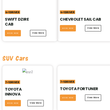
4+1DRIVER
4+1DRIVER
SWIFT DZIRE
CHEVROLET SAIL CAB
CAB
View More
BOOK NOW
View More
BOOK NOW
SUV Cars
7+1DRIVER
7+1DRIVER
TOYOTA FORTUNER
TOYOTA
INNOVA
View More
BOOK NOW
View More
BOOK NOW