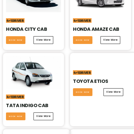
4+1DRIVER
4+1DRIVER
HONDA CITY CAB
HONDA AMAZE CAB
View More
View More
BOOK NOW
BOOK NOW
4+1DRIVER
TOYOTA ETIOS
View More
BOOK NOW
4+1DRIVER
TATA INDIGO CAB
View More
BOOK NOW