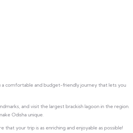
u a comfortable and budget-friendly journey that lets you
dmarks, and visit the largest brackish lagoon in the region.
 make Odisha unique.
hat your trip is as enriching and enjoyable as possible!