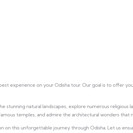
best experience on your Odisha tour. Our goal is to offer yo
he stunning natural landscapes, explore numerous religious lan
he famous temples, and admire the architectural wonders that
n this unforgettable journey through Odisha. Let us ensure t