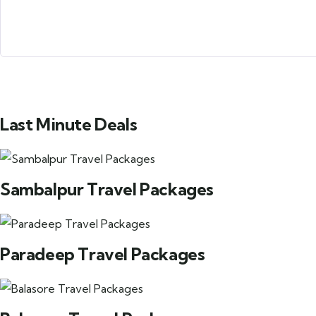
Submit Form
Last Minute Deals
Sambalpur Travel Packages
Paradeep Travel Packages