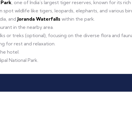
l Park
, one of India’s largest tiger reserves, known for its rich
pot wildlife like tigers, leopards, elephants, and various bir
ndia, and
Joranda Waterfalls
within the park.
taurant in the nearby area.
ks or treks (optional), focusing on the diverse flora and fauna
ng for rest and relaxation.
the hotel.
ipal National Park.