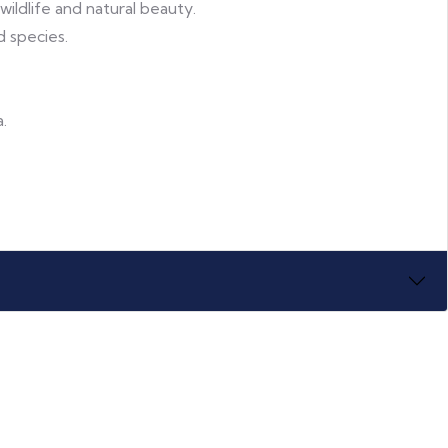
 wildlife and natural beauty.
d species.
.