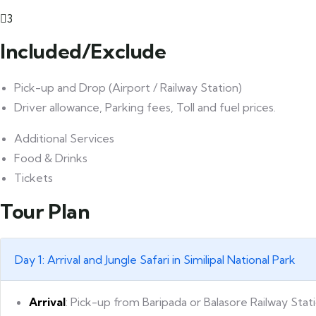
3
Included/Exclude
Pick-up and Drop (Airport / Railway Station)
Driver allowance, Parking fees, Toll and fuel prices.
Additional Services
Food & Drinks
Tickets
Tour Plan
Day 1: Arrival and Jungle Safari in Similipal National Park
Arrival
: Pick-up from Baripada or Balasore Railway Stat