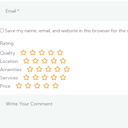
Save my name, email, and website in this browser for the
Rating:
Quality
Location
Amenities
Services
Price