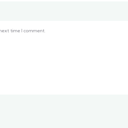
 next time I comment.