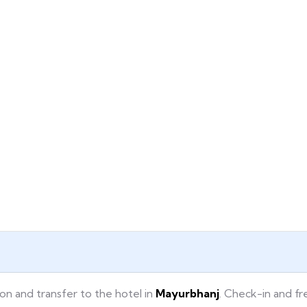
ion and transfer to the hotel in
Mayurbhanj
. Check-in and fr