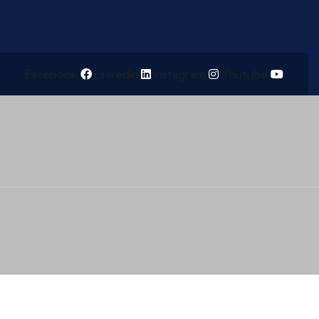
Facebook
Linkedin
Instagram
Youtube