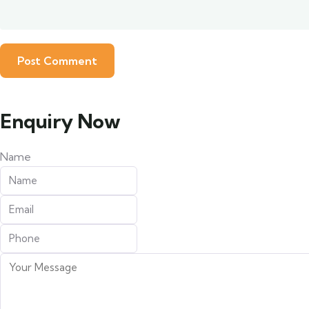
Enquiry Now
Name