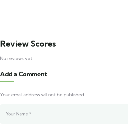
4
3
Puri Travels Package
Korapu
Explore
Explore
Review Scores
No reviews yet
Add a Comment
Your email address will not be published.