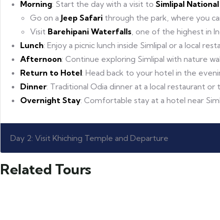
Morning
: Start the day with a visit to
Simlipal Nationa
Go on a
Jeep Safari
through the park, where you can s
Visit
Barehipani Waterfalls
, one of the highest in I
Lunch
: Enjoy a picnic lunch inside Simlipal or a local res
Afternoon
: Continue exploring Simlipal with nature wal
Return to Hotel
: Head back to your hotel in the eveni
Dinner
: Traditional Odia dinner at a local restaurant or 
Overnight Stay
: Comfortable stay at a hotel near Siml
Day 2: Visit Khiching Temple and Departure
Related Tours