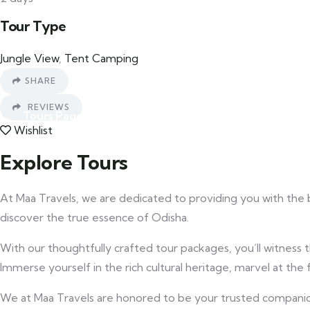
Tour Type
Car Rental
Jungle View
,
Tent Camping
SHARE
REVIEWS
Tours Page
Blog
Wishlist
Explore Tours
Contact
At Maa Travels, we are dedicated to providing you with the 
discover the true essence of Odisha.
With our thoughtfully crafted tour packages, you’ll witness t
Immerse yourself in the rich cultural heritage, marvel at t
We at Maa Travels are honored to be your trusted companion o